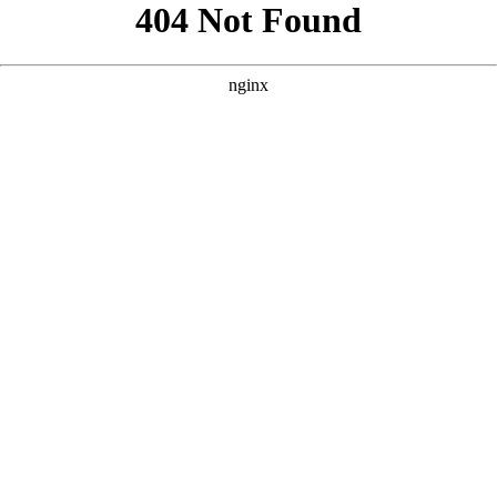
```html
```